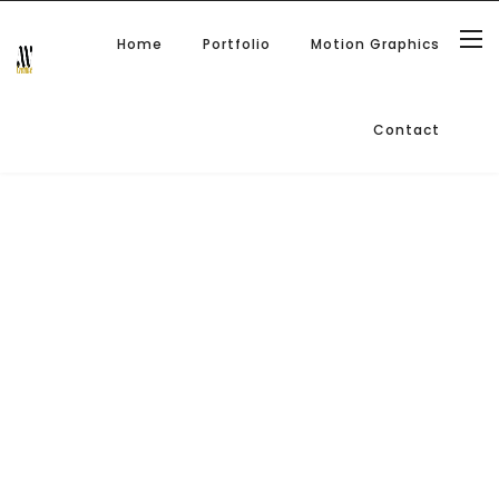
Home
Portfolio
Motion Graphics
Contact