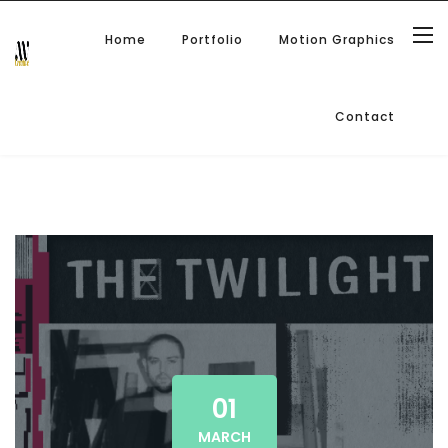
Home
Portfolio
Motion Graphics
Contact
01
MARCH