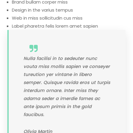
Brand bullam corper miss
Design in the varius tempus
Web in miss sollicitudin cus miss
Label pharetra felis lorem amet sapien
Nulla facilisi in to sedeuter nunc
vouta miss mollis sapien ve conseyer
tureution yer vintane in libero
semper. Quisque ravida eros ut turpis
interdum ornare. Inter miss they
adama seder a imerdie fames ac
ante ipsum primis in the gold
faucibus.
Olivia Martin