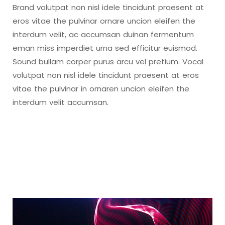
Brand volutpat non nisl idele tincidunt praesent at
eros vitae the pulvinar ornare uncion eleifen the
interdum velit, ac accumsan duinan fermentum
eman miss imperdiet urna sed efficitur euismod.
Sound bullam corper purus arcu vel pretium. Vocal
volutpat non nisl idele tincidunt praesent at eros
vitae the pulvinar in ornaren uncion eleifen the
interdum velit accumsan.
Video
Player