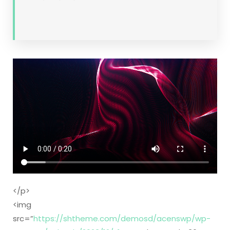
</p>
<img
src=”
https://shtheme.com/demosd/acenswp/wp-