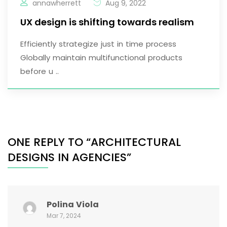
annawherrett
Aug 9, 2022
UX design is shifting towards realism
Efficiently strategize just in time process
Globally maintain multifunctional products
before u ..
ONE REPLY TO “ARCHITECTURAL
DESIGNS IN AGENCIES”
Polina Viola
Mar 7, 2024