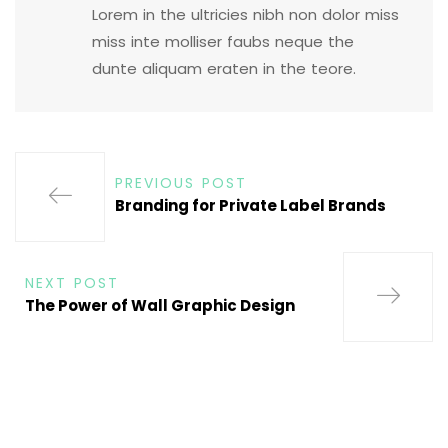
Lorem in the ultricies nibh non dolor miss
miss inte molliser faubs neque the
dunte aliquam eraten in the teore.
PREVIOUS POST
Branding for Private Label Brands
NEXT POST
The Power of Wall Graphic Design