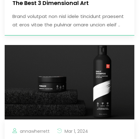
The Best 3 Dimensional Art
Brand volutpat non nisl idele tincidunt praesent
at eros vitae the pulvinar ornare uncion eleif ..
annawherrett
Mar 1, 2024