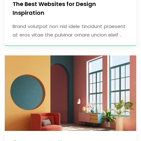
The Best Websites for Design
Inspiration
Brand volutpat non nisl idele tincidunt praesent
at eros vitae the pulvinar ornare uncion eleif ..