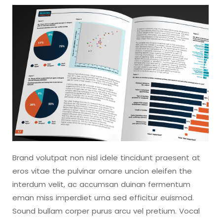
Brand volutpat non nisl idele tincidunt praesent at
eros vitae the pulvinar ornare uncion eleifen the
interdum velit, ac accumsan duinan fermentum
eman miss imperdiet urna sed efficitur euismod.
Sound bullam corper purus arcu vel pretium. Vocal