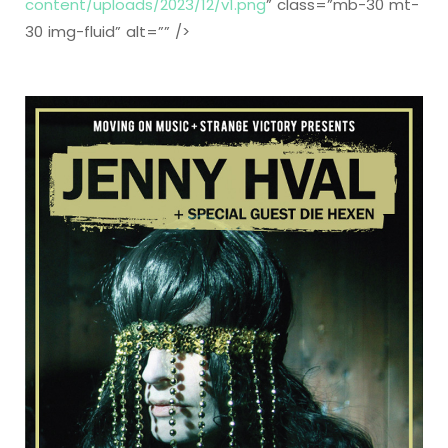
content/uploads/2023/12/v1.png
” class=”mb-30 mt-
30 img-fluid” alt=”” />