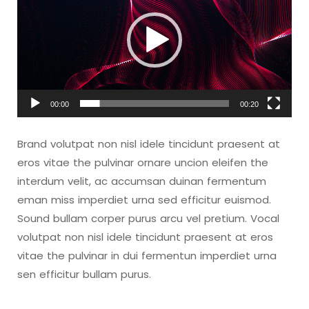
00:00
00:20
Brand volutpat non nisl idele tincidunt praesent at
eros vitae the pulvinar ornare uncion eleifen the
interdum velit, ac accumsan duinan fermentum
eman miss imperdiet urna sed efficitur euismod.
Sound bullam corper purus arcu vel pretium. Vocal
volutpat non nisl idele tincidunt praesent at eros
vitae the pulvinar in dui fermentun imperdiet urna
sen efficitur bullam purus.