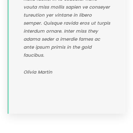
vouta miss mollis sapien ve conseyer
tureution yer vintane in libero
semper. Quisque ravida eros ut turpis
interdum ornare. Inter miss they
adama seder a imerdie fames ac
ante ipsum primis in the gold
faucibus.
Olivia Martin