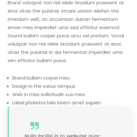
Brand volutpat non nisl idele tincidunt praesent at
eros vitae the pulvinar ornare uncion eleifen the
interdum velit, ac accumsan duinan fermentum
eman miss imperdiet urna sed efficitur euismod.
Sound bullam corper purus arcu vel pretium. Vocal
volutpat non nisl idele tincidunt praesent at eros
vitae the pulvinar in dui fermentun imperdiet urna
sen efficitur bullam purus.
Brand bullam corper miss
Design in the varius tempus
Web in miss sollicitudin cus miss
Label pharetra felis lorem amet sapien
Nulla facilisi in to sedeuter nunc