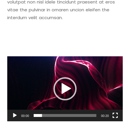
volutpat non nisl idele tincidunt praesent at eros
vitae the pulvinar in ornaren uncion eleifen the
interdum velit accumsan.
Video
Player
00:00
00:20