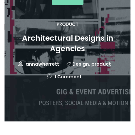
PRODUCT
Architectural Designs in
Agencies
annawherrett
Design
,
product
1 Comment