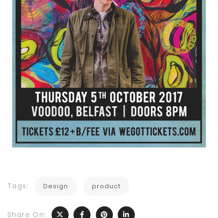
Tags:
Design
product
Share On: