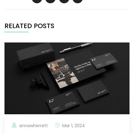
RELATED POSTS
annawherrett
Mar 1, 2024